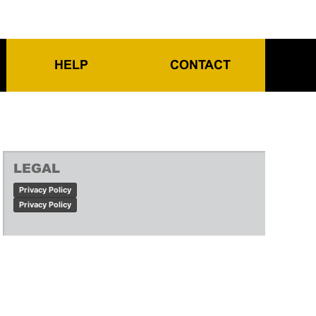
HELP
CONTACT
LEGAL
Privacy Policy
Privacy Policy