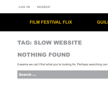
LOG IN
SEARCH
FILM FESTIVAL FLIX
GUI
TAG:
SLOW WEBSITE
NOTHING FOUND
It seems we can’t find what you’re looking for. Perhaps searching can
Search
for: