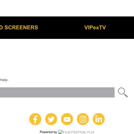
LD SCREENERS
VIPexTV
 help.
Powered by