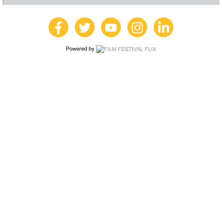
Powered by