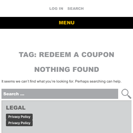
LOG IN
SEARCH
MENU
TAG:
REDEEM A COUPON
NOTHING FOUND
It seems we can’t find what you’re looking for. Perhaps searching can help.
Search
for:
LEGAL
Privacy Policy
Privacy Policy