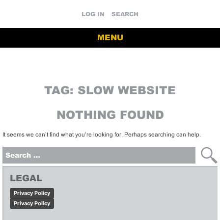
LOG IN
SEARCH
MENU
TAG:
SLOW WEBSITE
NOTHING FOUND
It seems we can’t find what you’re looking for. Perhaps searching can help.
Search
for:
LEGAL
Privacy Policy
Privacy Policy