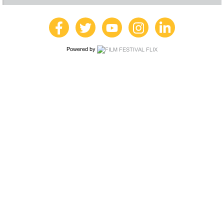
Powered by