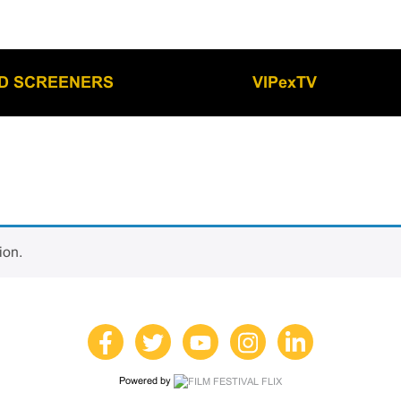
LD SCREENERS
VIPexTV
ion.
Powered by