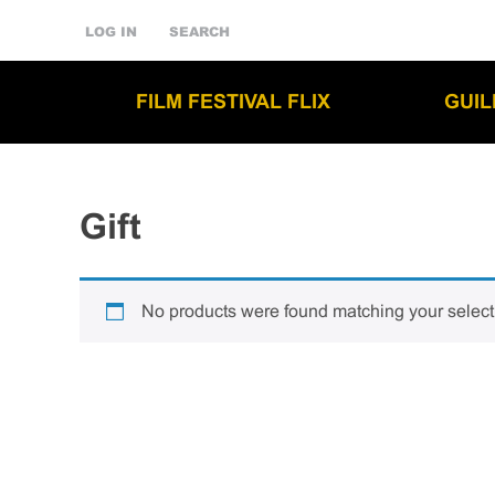
LOG IN
SEARCH
FILM FESTIVAL FLIX
GUI
Gift
No products were found matching your select