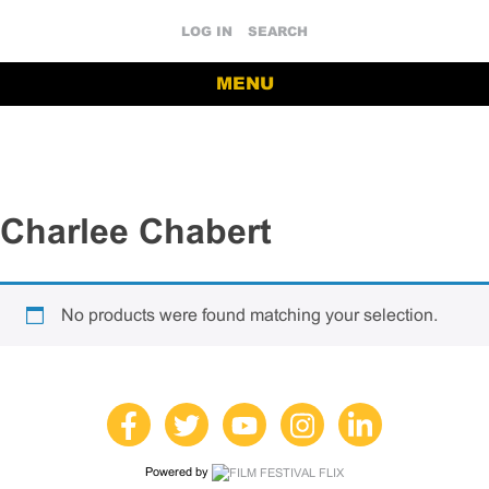
LOG IN
SEARCH
MENU
Charlee Chabert
No products were found matching your selection.
Powered by