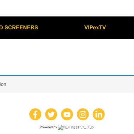
LD SCREENERS
VIPexTV
ion.
Powered by