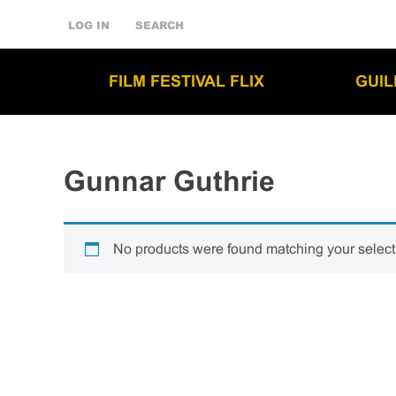
LOG IN
SEARCH
FILM FESTIVAL FLIX
GUI
Gunnar Guthrie
No products were found matching your select