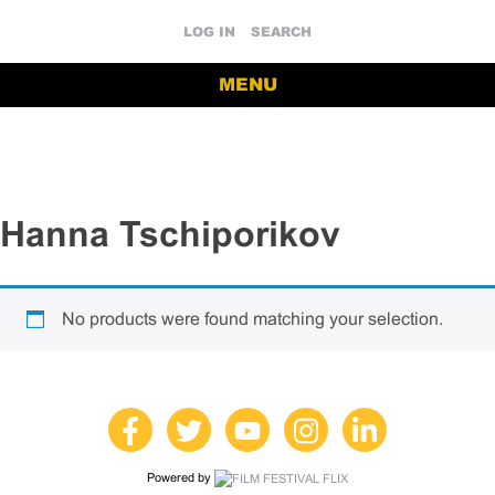
LOG IN
SEARCH
MENU
Hanna Tschiporikov
No products were found matching your selection.
Powered by