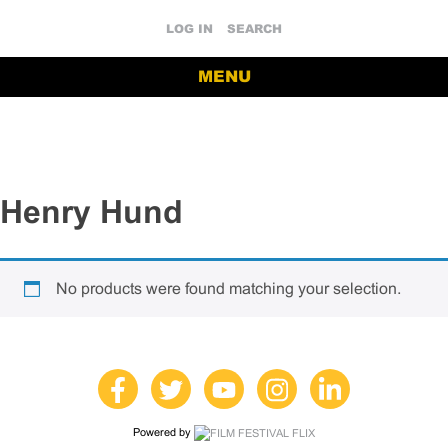
LOG IN
SEARCH
MENU
Henry Hund
No products were found matching your selection.
Powered by