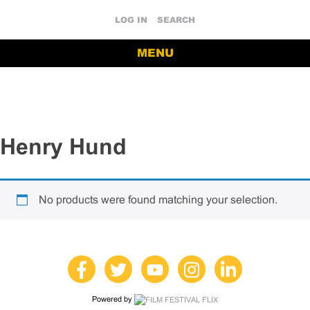
LOG IN
SEARCH
MENU
Henry Hund
No products were found matching your selection.
Powered by