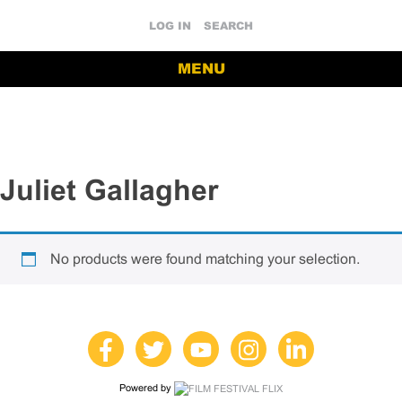
LOG IN
SEARCH
MENU
Juliet Gallagher
No products were found matching your selection.
Powered by