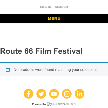
LOG IN
SEARCH
MENU
Route 66 Film Festival
No products were found matching your selection.
Powered by