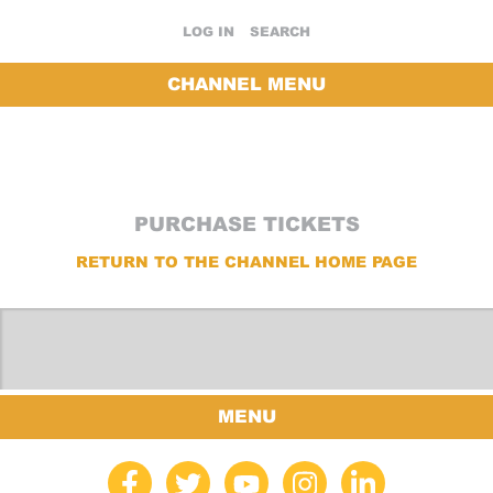
LOG IN
SEARCH
CHANNEL MENU
PURCHASE TICKETS
RETURN TO THE CHANNEL HOME PAGE
MENU