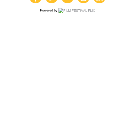
Powered by