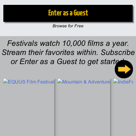
Enter as a Guest
Browse for Free
Festivals watch 10,000 films a year.
Stream their favorites within. Subscribe
or Enter as a Guest to get started.