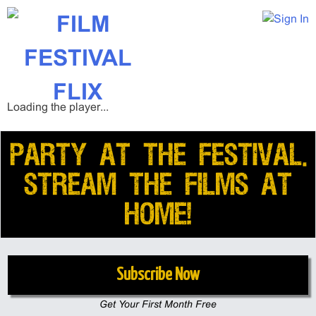
Loading the player...
PARTY AT THE FESTIVAL.
STREAM THE FILMS AT
HOME!
Subscribe Now
Get Your First Month Free