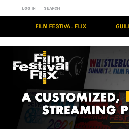
LOG IN
SEARCH
FILM FESTIVAL FLIX
GUI