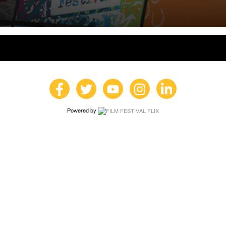
Powered by