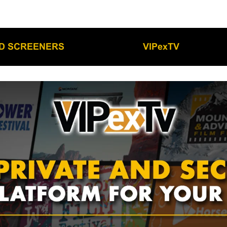
LD SCREENERS
VIPexTV