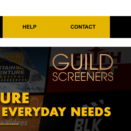
HELP
CONTACT