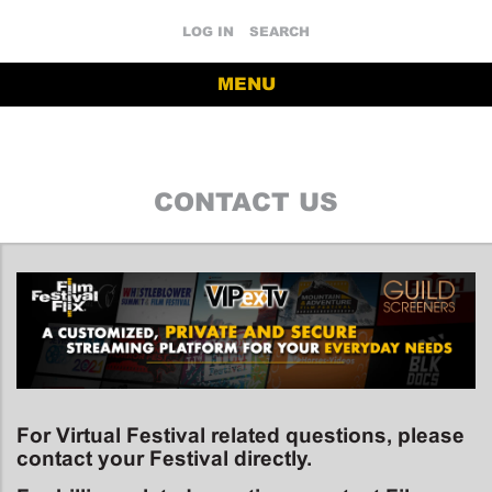
LOG IN
SEARCH
MENU
CONTACT US
For Virtual Festival related questions, please
contact your Festival directly.