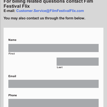
For billing related questions contact Film
Festival Flix
E-mail:
Customer.Service@FilmFestivalFlix.com
You may also contact us through the form below.
Name
First
Last
Email
Phone