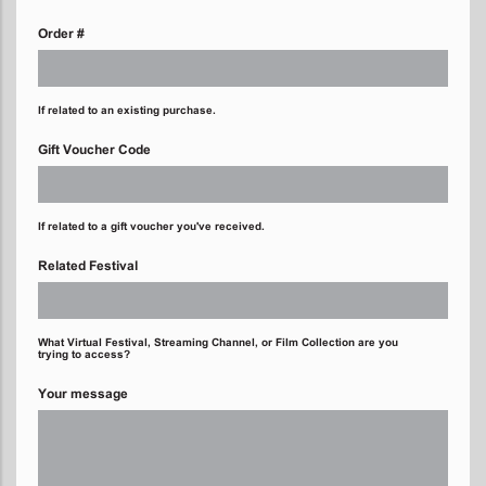
Order #
If related to an existing purchase.
Gift Voucher Code
If related to a gift voucher you've received.
Related Festival
What Virtual Festival, Streaming Channel, or Film Collection are you
trying to access?
Your message