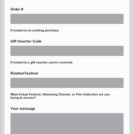
Order #
If related to an existing purchase.
Gift Voucher Code
If related to a gift voucher you've received.
Related Festival
What Virtual Festival, Streaming Channel, or Film Collection are you
trying to access?
Your message