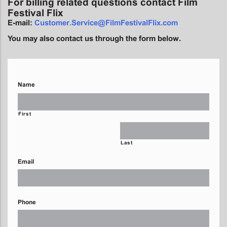
For billing related questions contact Film
Festival Flix
E-mail:
Customer.Service@FilmFestivalFlix.com
You may also contact us through the form below.
Name
First
Last
Email
Phone