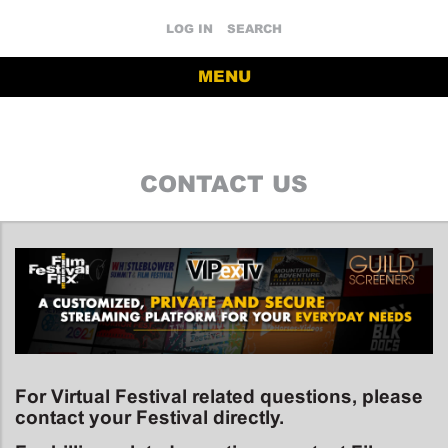
LOG IN
SEARCH
MENU
CONTACT US
For Virtual Festival related questions, please
contact your Festival directly.