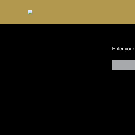
Enter your