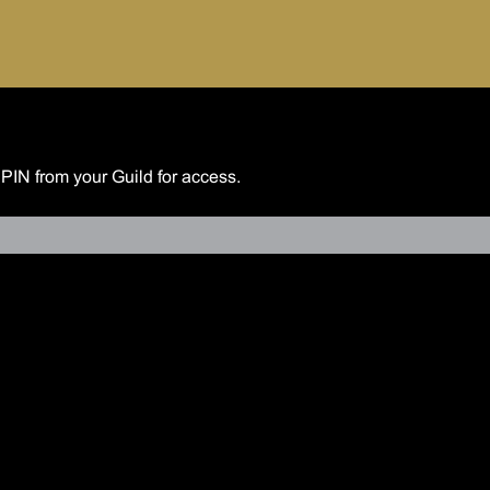
 PIN from your Guild for access.