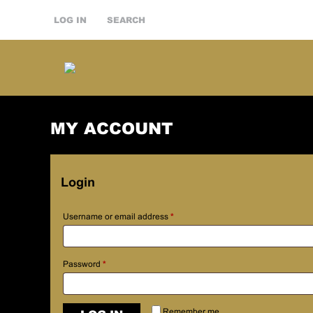
LOG IN
SEARCH
MY ACCOUNT
Login
Username or email address
*
Password
*
Remember me