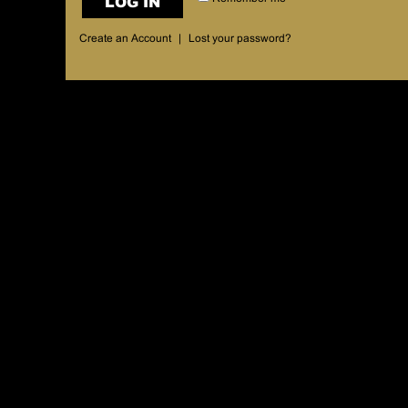
LOG IN
Create an Account
|
Lost your password?