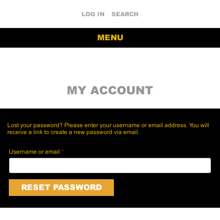
LOG IN
SEARCH
MENU
MY ACCOUNT
Lost your password? Please enter your username or email address. You will
receive a link to create a new password via email.
Required
Username or email
*
RESET PASSWORD