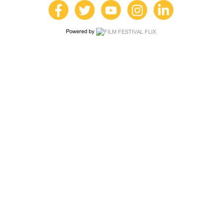
Powered by