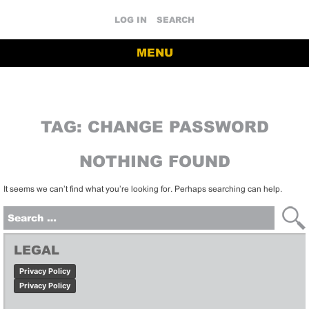
LOG IN
SEARCH
MENU
TAG:
CHANGE PASSWORD
NOTHING FOUND
It seems we can’t find what you’re looking for. Perhaps searching can help.
Search
for:
LEGAL
Privacy Policy
Privacy Policy