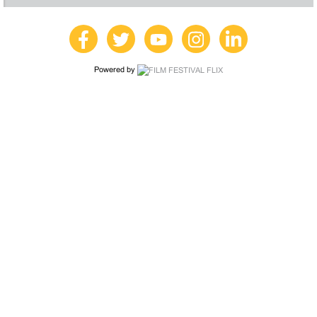
Powered by