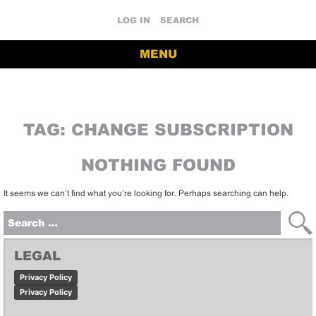
LOG IN
SEARCH
MENU
TAG:
CHANGE SUBSCRIPTION
NOTHING FOUND
It seems we can’t find what you’re looking for. Perhaps searching can help.
Search
for:
LEGAL
Privacy Policy
Privacy Policy