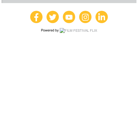
Powered by