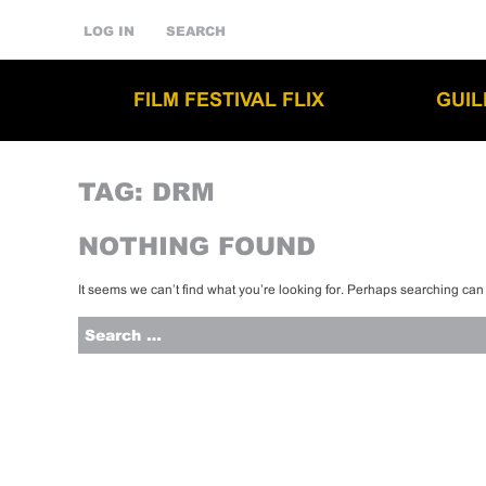
LOG IN
SEARCH
FILM FESTIVAL FLIX
GUI
TAG:
DRM
NOTHING FOUND
It seems we can’t find what you’re looking for. Perhaps searching can
Search
for: