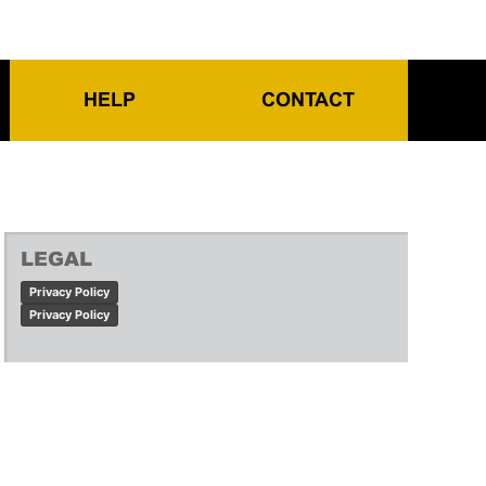
HELP
CONTACT
LEGAL
Privacy Policy
Privacy Policy