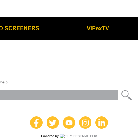
LD SCREENERS
VIPexTV
 help.
Powered by