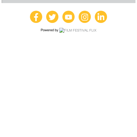
Powered by