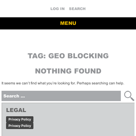
LOG IN
SEARCH
MENU
TAG:
GEO BLOCKING
NOTHING FOUND
It seems we can’t find what you’re looking for. Perhaps searching can help.
Search
for:
LEGAL
Privacy Policy
Privacy Policy