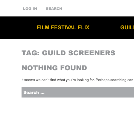
LOG IN
SEARCH
FILM FESTIVAL FLIX
GUI
TAG:
GUILD SCREENERS
NOTHING FOUND
It seems we can’t find what you’re looking for. Perhaps searching can
Search
for: