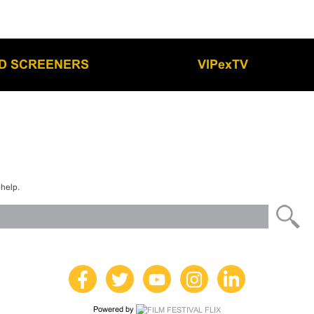
LD SCREENERS
VIPexTV
 help.
Powered by