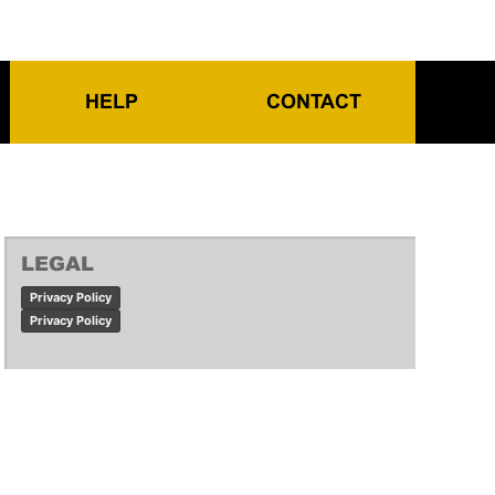
HELP
CONTACT
LEGAL
Privacy Policy
Privacy Policy