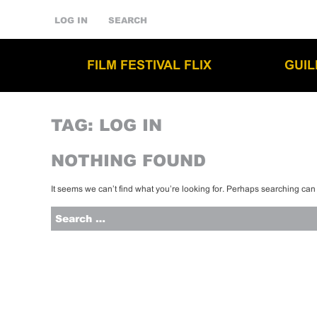
LOG IN
SEARCH
FILM FESTIVAL FLIX
GUI
TAG:
LOG IN
NOTHING FOUND
It seems we can’t find what you’re looking for. Perhaps searching can
Search
for: