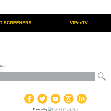
LD SCREENERS
VIPexTV
 help.
Powered by