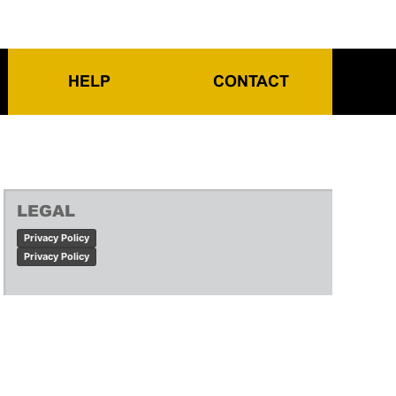
HELP
CONTACT
LEGAL
Privacy Policy
Privacy Policy