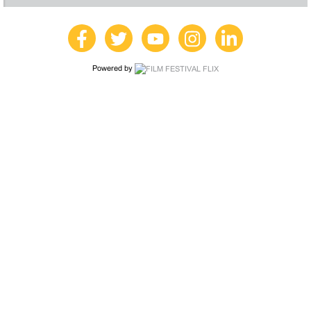
Powered by