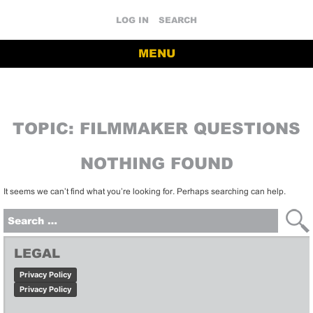
LOG IN
SEARCH
MENU
TOPIC:
FILMMAKER QUESTIONS
NOTHING FOUND
It seems we can’t find what you’re looking for. Perhaps searching can help.
Search
for:
LEGAL
Privacy Policy
Privacy Policy