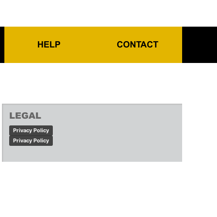
HELP
CONTACT
LEGAL
Privacy Policy
Privacy Policy