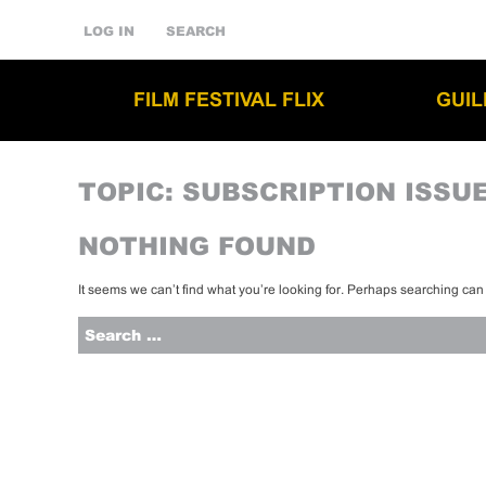
LOG IN
SEARCH
FILM FESTIVAL FLIX
GUI
TOPIC:
SUBSCRIPTION ISSU
NOTHING FOUND
It seems we can’t find what you’re looking for. Perhaps searching can
Search
for: