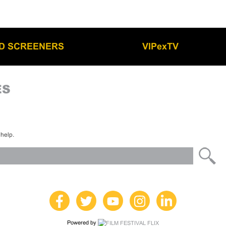
LD SCREENERS
VIPexTV
ES
 help.
Powered by