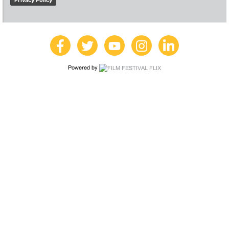
Privacy Policy
Powered by