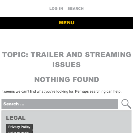
LOG IN
SEARCH
MENU
TOPIC:
TRAILER AND STREAMING
ISSUES
NOTHING FOUND
It seems we can’t find what you’re looking for. Perhaps searching can help.
Search
for:
LEGAL
Privacy Policy