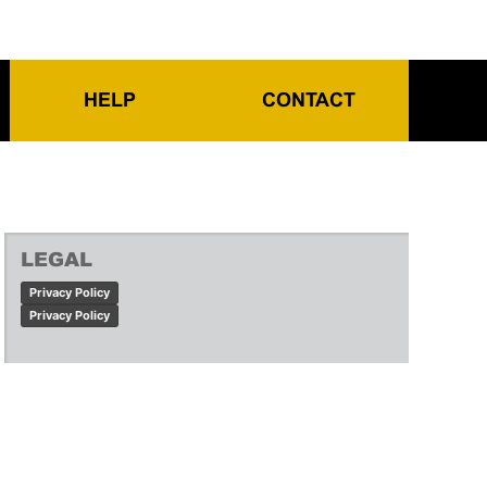
HELP
CONTACT
LEGAL
Privacy Policy
Privacy Policy