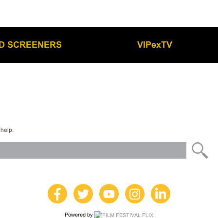
LD SCREENERS
VIPexTV
 help.
Powered by