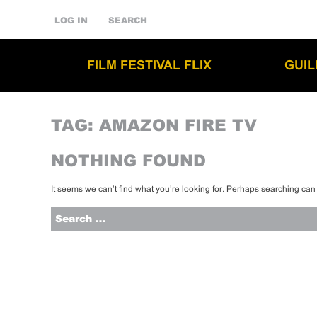
LOG IN
SEARCH
FILM FESTIVAL FLIX
GUI
TAG:
AMAZON FIRE TV
NOTHING FOUND
It seems we can’t find what you’re looking for. Perhaps searching can
Search
for: