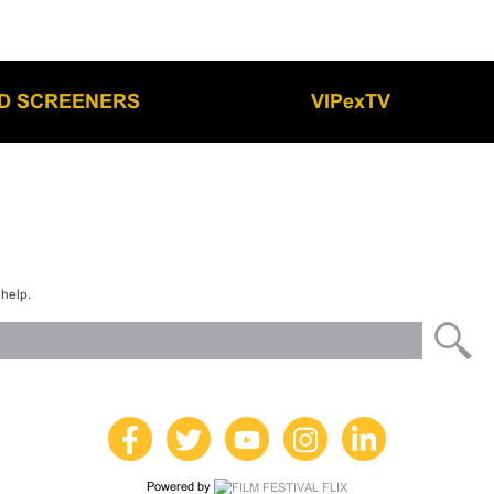
LD SCREENERS
VIPexTV
 help.
Powered by