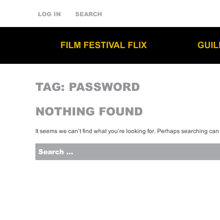
LOG IN
SEARCH
FILM FESTIVAL FLIX
GUI
TAG:
PASSWORD
NOTHING FOUND
It seems we can’t find what you’re looking for. Perhaps searching can
Search
for: