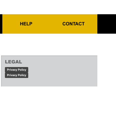
HELP
CONTACT
LEGAL
Privacy Policy
Privacy Policy