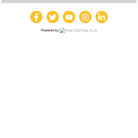
Powered by