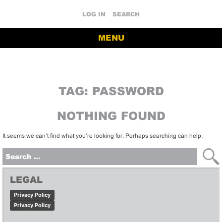
LOG IN
SEARCH
MENU
TAG:
PASSWORD
NOTHING FOUND
It seems we can’t find what you’re looking for. Perhaps searching can help.
Search
for:
LEGAL
Privacy Policy
Privacy Policy