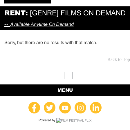
RENT:
[GENRE] FILMS ON DEMAND
--
Available Anytime On Demand
Sorry, but there are no results with that match.
Back to Top
MENU
Powered by