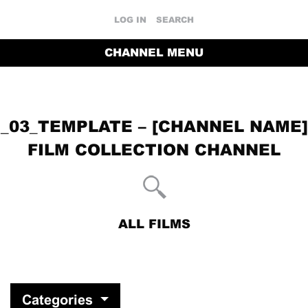
LOG IN
SEARCH
CHANNEL MENU
_03_TEMPLATE – [CHANNEL NAME]
FILM COLLECTION CHANNEL
ALL FILMS
RETURN TO THE CHANNEL HOME PAGE
Categories