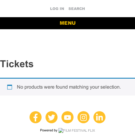
LOG IN
SEARCH
MENU
Tickets
No products were found matching your selection.
Powered by