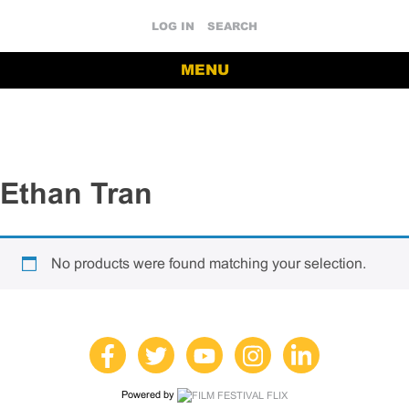
LOG IN
SEARCH
MENU
Ethan Tran
No products were found matching your selection.
Powered by