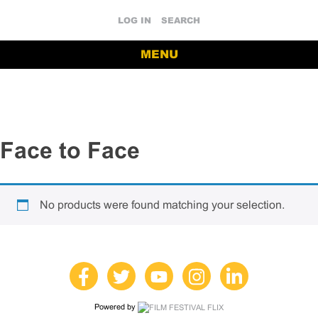
LOG IN
SEARCH
MENU
Face to Face
No products were found matching your selection.
Powered by