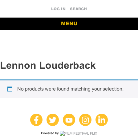
LOG IN
SEARCH
MENU
Lennon Louderback
No products were found matching your selection.
Powered by