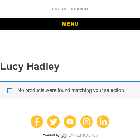
LOG IN
SEARCH
MENU
Lucy Hadley
No products were found matching your selection.
Powered by