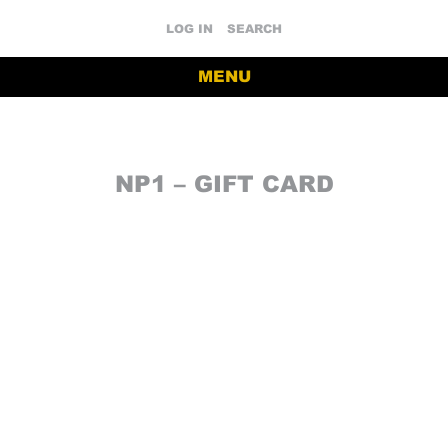
LOG IN
SEARCH
MENU
NP1 – GIFT CARD