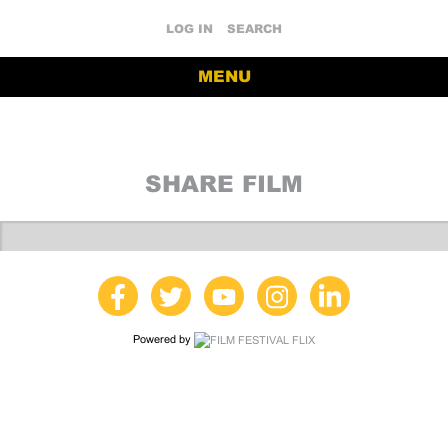
LOG IN
SEARCH
MENU
SHARE FILM
Powered by