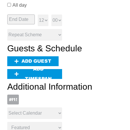
All day
Guests & Schedule
ADD GUEST
ADD
TIMESPAN
Additional Information