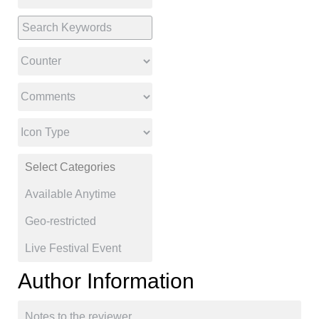
Author Information