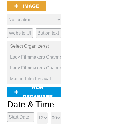
IMAGE
NEW
ORGANIZER
Date & Time