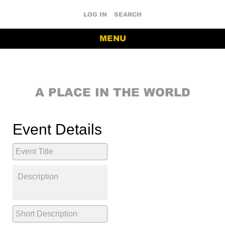
LOG IN
SEARCH
MENU
A PLACE IN THE WORLD
Event Details