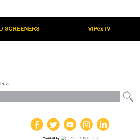
LD SCREENERS
VIPexTV
 help.
Powered by