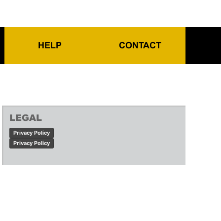
HELP
CONTACT
LEGAL
Privacy Policy
Privacy Policy