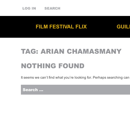
LOG IN
SEARCH
FILM FESTIVAL FLIX
GUI
TAG:
ARIAN CHAMASMANY
NOTHING FOUND
It seems we can’t find what you’re looking for. Perhaps searching can
Search
for: