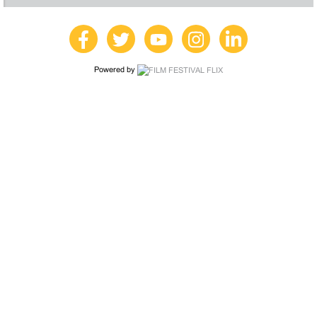
Powered by