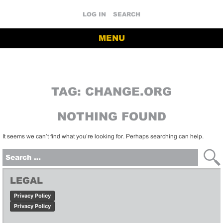
LOG IN
SEARCH
MENU
TAG:
CHANGE.ORG
NOTHING FOUND
It seems we can’t find what you’re looking for. Perhaps searching can help.
Search
for:
LEGAL
Privacy Policy
Privacy Policy