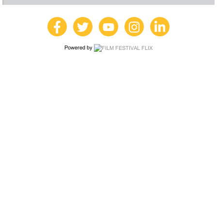
Powered by