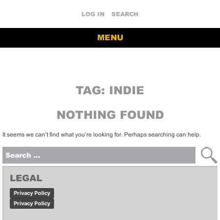
LOG IN
SEARCH
MENU
TAG:
INDIE
NOTHING FOUND
It seems we can’t find what you’re looking for. Perhaps searching can help.
Search
for:
LEGAL
Privacy Policy
Privacy Policy