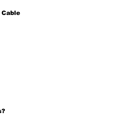
 Cable
s?