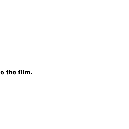
e the film.