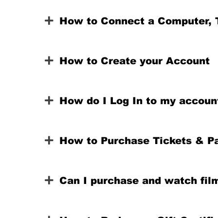
How to Connect a Computer, T
How to Create your Account
How do I Log In to my accoun
How to Purchase Tickets & P
Can I purchase and watch fil