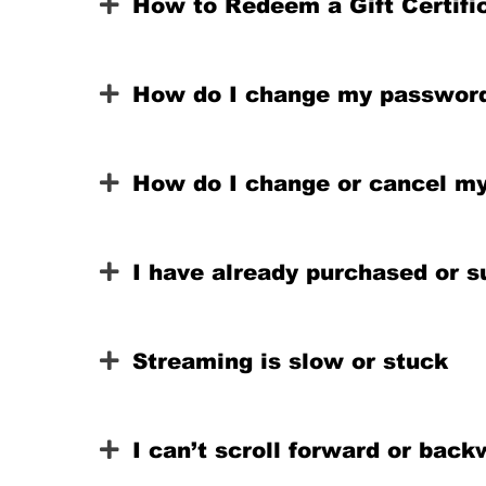
How to Redeem a Gift Certific
How do I change my passwor
How do I change or cancel my
I have already purchased or s
Streaming is slow or stuck
I can’t scroll forward or ba