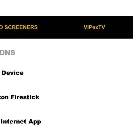
LD SCREENERS
VIPexTV
IONS
 Device
on Firestick
Internet App