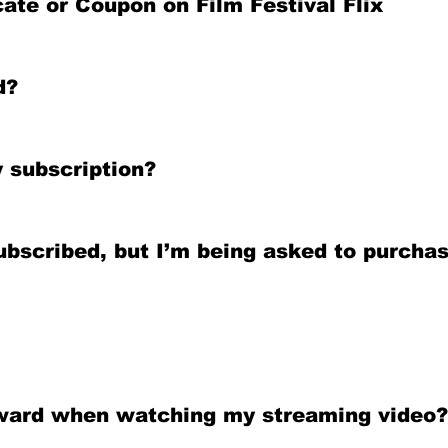
ate or Coupon on Film Festival Flix
d?
 subscription?
ubscribed, but I’m being asked to purchas
ckward when watching my streaming video?