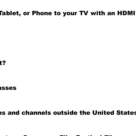
ablet, or Phone to your TV with an HDMI
t?
asses
ms and channels outside the United State