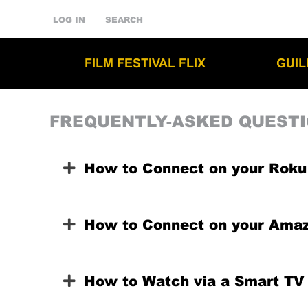
LOG IN
SEARCH
FILM FESTIVAL FLIX
GUI
FREQUENTLY-ASKED QUEST
How to Connect on your Roku
How to Connect on your Amaz
How to Watch via a Smart TV 