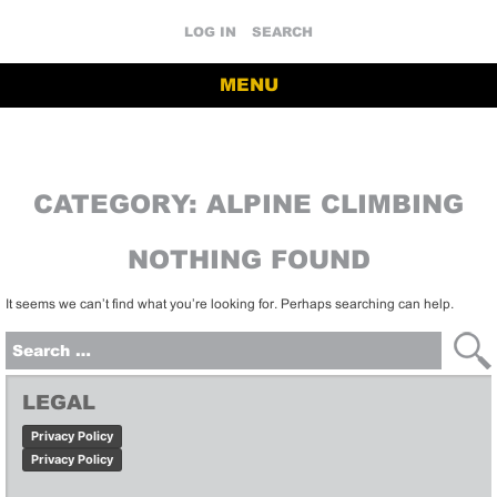
LOG IN
SEARCH
MENU
CATEGORY:
ALPINE CLIMBING
NOTHING FOUND
It seems we can’t find what you’re looking for. Perhaps searching can help.
Search
for:
LEGAL
Privacy Policy
Privacy Policy