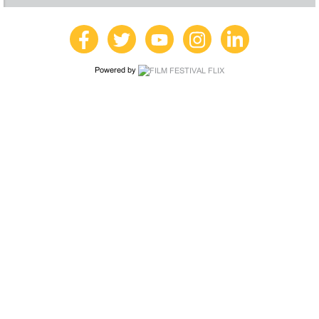
Powered by