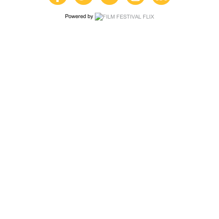
Powered by