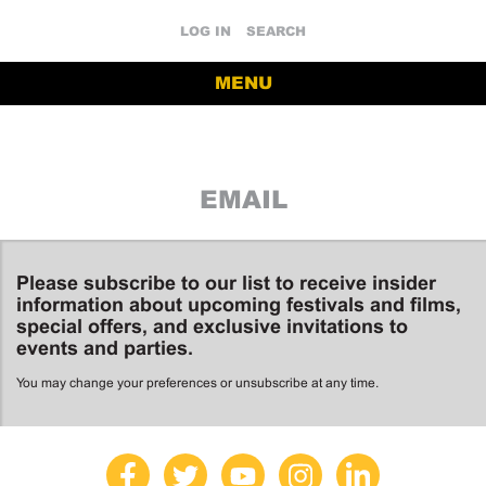
LOG IN
SEARCH
MENU
EMAIL
Please subscribe to our list to receive insider
information about upcoming festivals and films,
special offers, and exclusive invitations to
events and parties.
You may change your preferences or unsubscribe at any time.