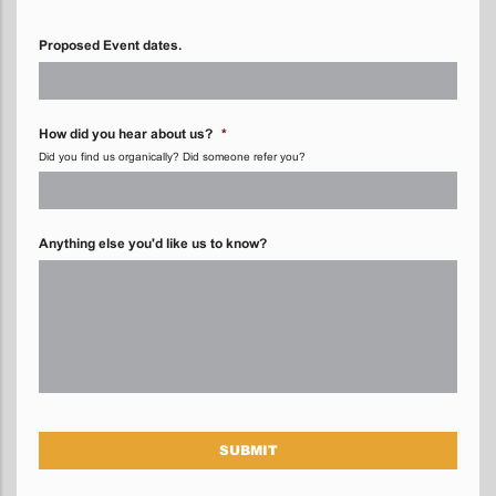
Proposed Event dates.
How did you hear about us?
*
Did you find us organically? Did someone refer you?
Anything else you'd like us to know?