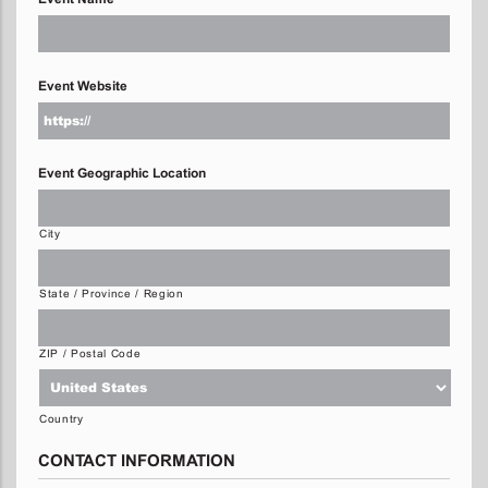
Event Website
Event Geographic Location
City
State / Province / Region
ZIP / Postal Code
Country
CONTACT INFORMATION