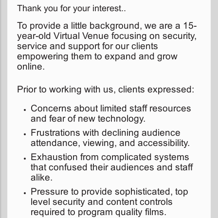
Thank you for your interest..
To provide a little background, we are a 15-
year-old Virtual Venue focusing on security,
service and support for our clients
empowering them to expand and grow
online.
Prior to working with us, clients expressed:
Concerns about limited staff resources
and fear of new technology.
Frustrations with declining audience
attendance, viewing, and accessibility.
Exhaustion from complicated systems
that confused their audiences and staff
alike.
Pressure to provide sophisticated, top
level security and content controls
required to program quality films.