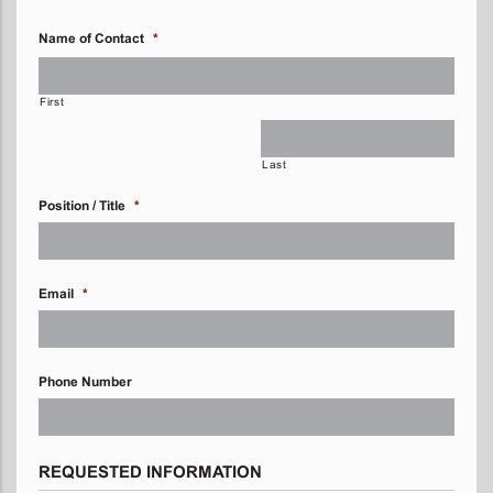
Name of Contact
*
First
Last
Position / Title
*
Email
*
Phone Number
REQUESTED INFORMATION