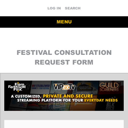
LOG IN
SEARCH
MENU
FESTIVAL CONSULTATION
REQUEST FORM