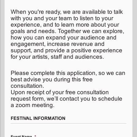
When you're ready, we are available to talk
with you and your team to listen to your
experience, and to learn more about your
goals and needs. Together we can explore,
how you can expand your audience and
engagement, increase revenue and
support, and provide a positive experience
for your artists, staff and audiences.
Please complete this application, so we can
best advise you during this free
consultation.
Upon receipt of your free consultation
request form, we’ll contact you to schedule
a zoom meeting.
FESTIVAL INFORMATION
Event Name
*