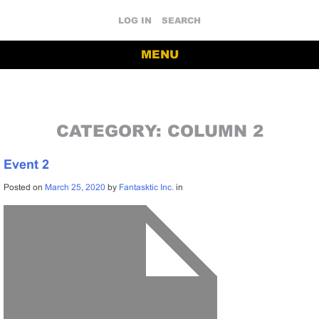
LOG IN
SEARCH
MENU
CATEGORY:
COLUMN 2
Event 2
Posted on
March 25, 2020
by
Fantasktic Inc.
in