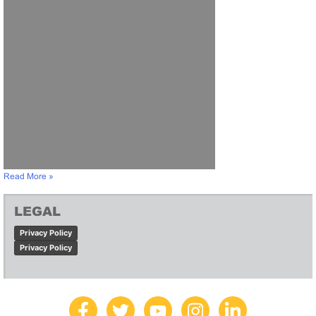
Read More »
LEGAL
Privacy Policy
Privacy Policy