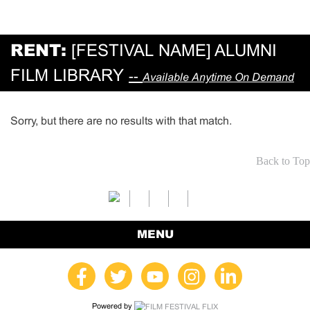
RENT:
[FESTIVAL NAME] ALUMNI
FILM LIBRARY
--
Available Anytime On Demand
Sorry, but there are no results with that match.
Back to Top
MENU
Powered by