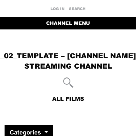
LOG IN
SEARCH
CHANNEL MENU
_02_TEMPLATE – [CHANNEL NAME]
STREAMING CHANNEL
ALL FILMS
RETURN TO THE CHANNEL HOME PAGE
Categories