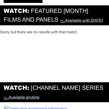
WATCH:
FEATURED [MONTH]
FILMS AND PANELS
--
Available until [DATE]
Sorry, but there are no results with that match.
WATCH:
[CHANNEL NAME] SERIES
--
Available anytime