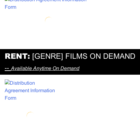
RENT:
[GENRE] FILMS ON DEMAND
--
Available Anytime On Demand