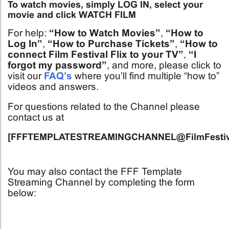
To watch movies, simply LOG IN, select your
movie and click WATCH FILM
For help:
“How to Watch Movies”
,
“How to
Log In”
,
“How to Purchase Tickets”
,
“How to
connect Film Festival Flix to your TV”
,
“I
forgot my password”
, and more, please click to
visit our
FAQ’s
where you’ll find multiple “how to”
videos and answers.
For questions related to the Channel please
contact us at
[FFFTEMPLATESTREAMINGCHANNEL@FilmFestiva
You may also contact the FFF Template
Streaming Channel by completing the form
below: