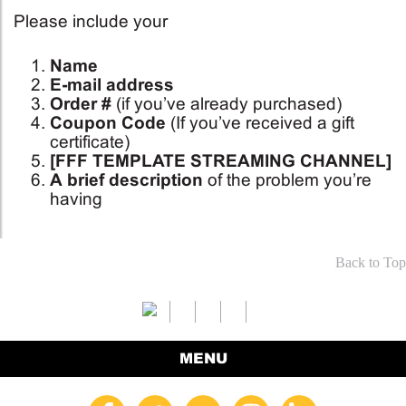
Please include your
Name
E-mail address
Order #
(if you’ve already purchased)
Coupon Code
(If you’ve received a gift
certificate)
[FFF TEMPLATE STREAMING CHANNEL]
A brief description
of the problem you’re
having
Back to Top
MENU