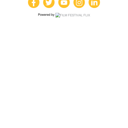
Powered by