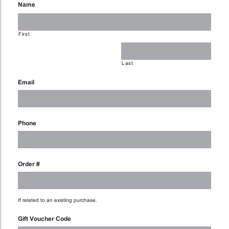
Name
First
Last
Email
Phone
Order #
If related to an existing purchase.
Gift Voucher Code