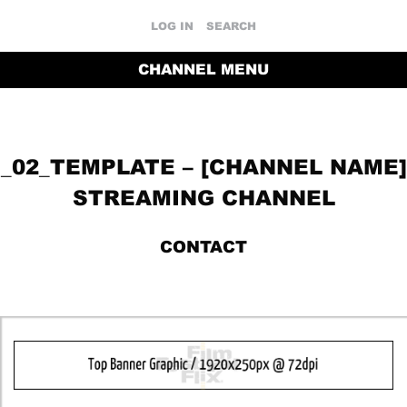
LOG IN
SEARCH
CHANNEL MENU
_02_TEMPLATE – [CHANNEL NAME]
STREAMING CHANNEL
CONTACT
RETURN TO THE CHANNEL HOME PAGE