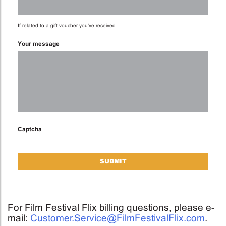
If related to a gift voucher you've received.
Your message
Captcha
For Film Festival Flix billing questions, please e-
mail:
Customer.Service@FilmFestivalFlix.com
.